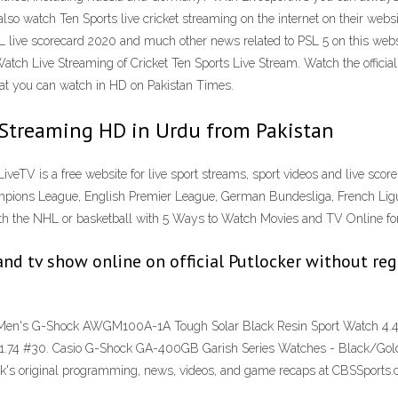
so watch Ten Sports live cricket streaming on the internet on their websi
ive scorecard 2020 and much other news related to PSL 5 on this website. 
Watch Live Streaming of Cricket Ten Sports Live Stream. Watch the official
that you can watch in HD on Pakistan Times.
 Streaming HD in Urdu from Pakistan
LiveTV is a free website for live sport streams, sport videos and live score
mpions League, English Premier League, German Bundesliga, French Ligue 1
with the NHL or basketball with 5 Ways to Watch Movies and TV Online fo
nd tv show online on official Putlocker without regi
Men's G-Shock AWGM100A-1A Tough Solar Black Resin Sport Watch 4.4 o
$51.74 #30. Casio G-Shock GA-400GB Garish Series Watches - Black/Gol
k's original programming, news, videos, and game recaps at CBSSports.