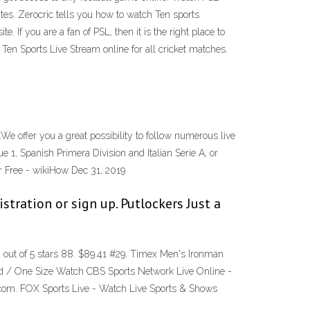
tes. Zerocric tells you how to watch Ten sports
If you are a fan of PSL, then it is the right place to
 Ten Sports Live Stream online for all cricket matches.
.We offer you a great possibility to follow numerous live
, Spanish Primera Division and Italian Serie A, or
r Free - wikiHow Dec 31, 2019
stration or sign up. Putlockers Just a
ut of 5 stars 88. $89.41 #29. Timex Men's Ironman
d / One Size Watch CBS Sports Network Live Online -
com. FOX Sports Live - Watch Live Sports & Shows