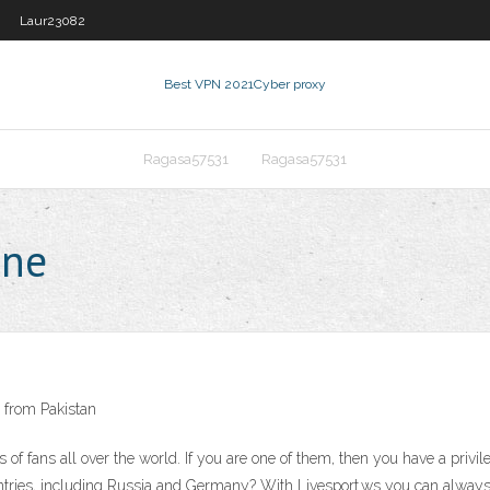
Laur23082
Best VPN 2021
Cyber proxy
Ragasa57531
Ragasa57531
ine
 from Pakistan
of fans all over the world. If you are one of them, then you have a privile
ries, including Russia and Germany? With Livesport.ws you can always 