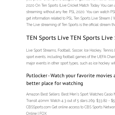
2020 On Ten Sports (Live Cricket Match Today You can al
streaming without any fee. PSL 2020. You can watch PSL l
get information related to PSL Ten Sports Live Stream | 
The Live streaming of Ten Sports is the official stream 
TEN Sports Live TEN Sports Live
Live Sport Streams, Football, Soccer, Ice Hockey, Tennis 
sport events, including football games of the UEFA Cha
major events in other sport types, such as ice hockey 
Putlocker - Watch your favorite movies a
better place for watching
Amazon Best Sellers: Best Men's Sport Watches Casio 
Transit 40mm Watch 4.3 out of 5 stars 269. $33.82 - 
CBSSports.com Get online access to CBS Sports Networ
Online | FOX