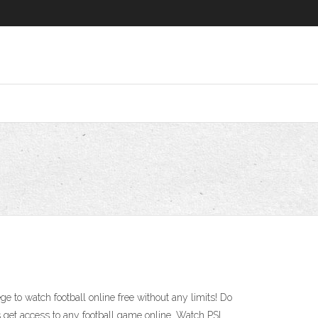
ge to watch football online free without any limits! Do
get access to any football game online. Watch PSL