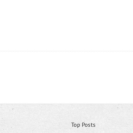
Top Posts