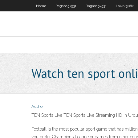
Home
Ragasa57531
Ragasa57531
Laur23082
Watch ten sport onl
Author
TEN Sports Live TEN Sports Live Streaming HD in Urdu
Football is the most popular sport game that has millions 
you prefer Champions League or games from other count