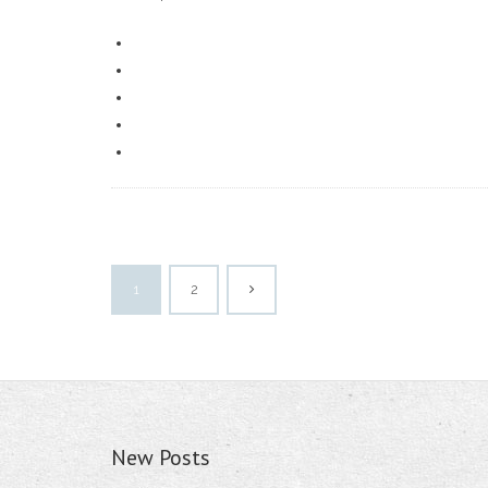
1
2
New Posts