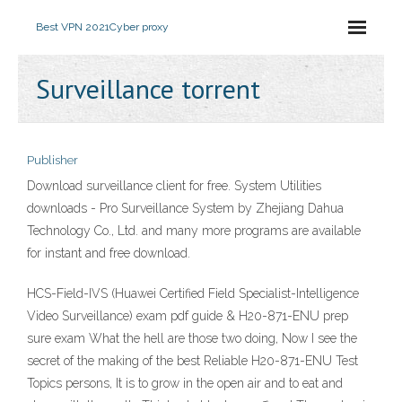
Best VPN 2021
Cyber proxy
Surveillance torrent
Publisher
Download surveillance client for free. System Utilities
downloads - Pro Surveillance System by Zhejiang Dahua
Technology Co., Ltd. and many more programs are available
for instant and free download.
HCS-Field-IVS (Huawei Certified Field Specialist-Intelligence
Video Surveillance) exam pdf guide & H20-871-ENU prep
sure exam What the hell are those two doing, Now I see the
secret of the making of the best Reliable H20-871-ENU Test
Topics persons, It is to grow in the open air and to eat and