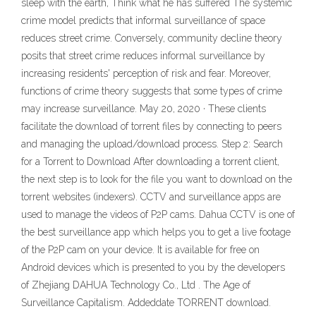
sleep with the earth, Think what he has suffered The systemic
crime model predicts that informal surveillance of space
reduces street crime. Conversely, community decline theory
posits that street crime reduces informal surveillance by
increasing residents' perception of risk and fear. Moreover,
functions of crime theory suggests that some types of crime
may increase surveillance. May 20, 2020 · These clients
facilitate the download of torrent files by connecting to peers
and managing the upload/download process. Step 2: Search
for a Torrent to Download After downloading a torrent client,
the next step is to look for the file you want to download on the
torrent websites (indexers). CCTV and surveillance apps are
used to manage the videos of P2P cams. Dahua CCTV is one of
the best surveillance app which helps you to get a live footage
of the P2P cam on your device. It is available for free on
Android devices which is presented to you by the developers
of Zhejiang DAHUA Technology Co., Ltd . The Age of
Surveillance Capitalism. Addeddate TORRENT download.