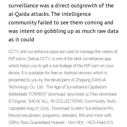
surveillance was a direct outgrowth of the
al-Qaida attacks. The intelligence
community failed to see them coming and
was intent on gobbling up as much raw data
as it could
CCTV and surveillance apps are used to manage the videos of
P2P cams. Dahua CCTV is one of the best surveillance app
which helps you to get a live footage of the P2P cam on your
device. It is available for free on Android devices which is
presented to you by the developers of Zhejiang DAHUA
Technology Co., Ltd . The Age of Surveillance Capitalism.
Addeddate TORRENT download. download 12 Files download
6 Original. SHOW ALL. IN COLLECTIONS. Community Texts.
Uploaded Aug 27, 2015 · Download System Surveillance Pro.
Record keystrokes, programs, websites, IMs and more with
SSPro. Pass Guaranteed Huawei - H20-871 - HCS-Field-IVS