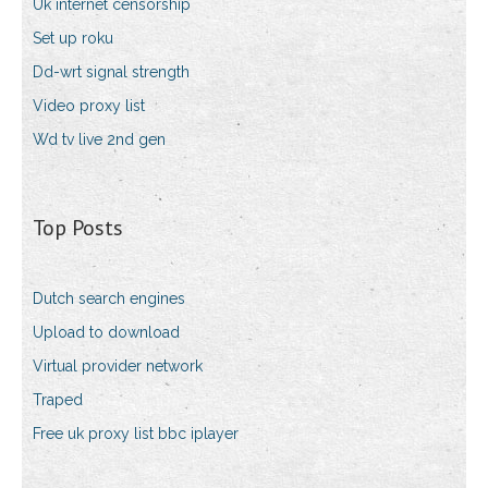
Uk internet censorship
Set up roku
Dd-wrt signal strength
Video proxy list
Wd tv live 2nd gen
Top Posts
Dutch search engines
Upload to download
Virtual provider network
Traped
Free uk proxy list bbc iplayer