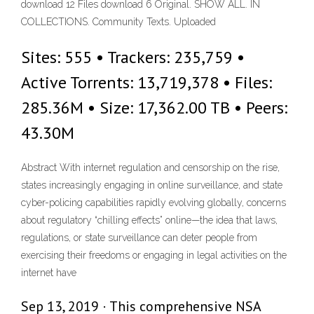
download 12 Files download 6 Original. SHOW ALL. IN
COLLECTIONS. Community Texts. Uploaded
Sites: 555 • Trackers: 235,759 •
Active Torrents: 13,719,378 • Files:
285.36M • Size: 17,362.00 TB • Peers:
43.30M
Abstract With internet regulation and censorship on the rise,
states increasingly engaging in online surveillance, and state
cyber-policing capabilities rapidly evolving globally, concerns
about regulatory “chilling effects” online—the idea that laws,
regulations, or state surveillance can deter people from
exercising their freedoms or engaging in legal activities on the
internet have
Sep 13, 2019 · This comprehensive NSA