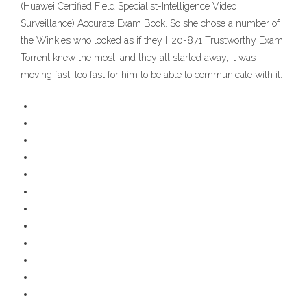
(Huawei Certified Field Specialist-Intelligence Video
Surveillance) Accurate Exam Book. So she chose a number of
the Winkies who looked as if they H20-871 Trustworthy Exam
Torrent knew the most, and they all started away, It was
moving fast, too fast for him to be able to communicate with it.