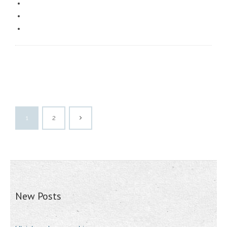
1
2
New Posts