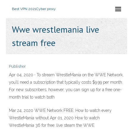
Best VPN 2021
Cyber proxy
Wwe wrestlemania live
stream free
Publisher
Apr 04, 2020 · To stream WrestleMania on the WWE Network,
you’ll need a subscription that typically costs $9.99 per month.
For new subscribers, however, you can sign up for a free one-
month trial to watch both
Mar 24, 2020 WWE Network FREE: How to watch every
WrestleMania without Apr 01, 2020 How to watch
WrestleMania 36 for free: live steam the WWE