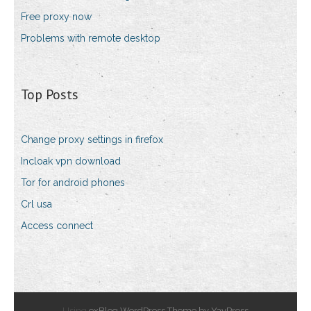
Free proxy now
Problems with remote desktop
Top Posts
Change proxy settings in firefox
Incloak vpn download
Tor for android phones
Crl usa
Access connect
Using
exBlog WordPress Theme by YayPress