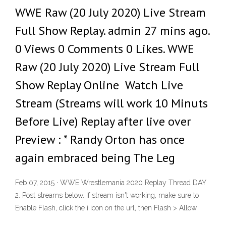
WWE Raw (20 July 2020) Live Stream
Full Show Replay. admin 27 mins ago.
0 Views 0 Comments 0 Likes. WWE
Raw (20 July 2020) Live Stream Full
Show Replay Online Watch Live
Stream (Streams will work 10 Minuts
Before Live) Replay after live over
Preview : * Randy Orton has once
again embraced being The Leg
Feb 07, 2015 · WWE Wrestlemania 2020 Replay Thread DAY
2. Post streams below. If stream isn't working, make sure to
Enable Flash, click the i icon on the url, then Flash > Allow