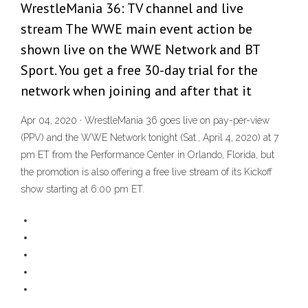
WrestleMania 36: TV channel and live
stream The WWE main event action be
shown live on the WWE Network and BT
Sport. You get a free 30-day trial for the
network when joining and after that it
Apr 04, 2020 · WrestleMania 36 goes live on pay-per-view
(PPV) and the WWE Network tonight (Sat., April 4, 2020) at 7
pm ET from the Performance Center in Orlando, Florida, but
the promotion is also offering a free live stream of its Kickoff
show starting at 6:00 pm ET.