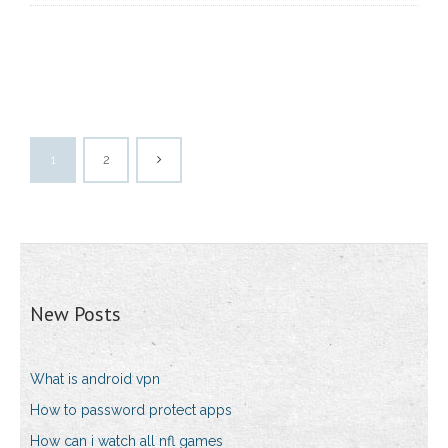
1
2
New Posts
What is android vpn
How to password protect apps
How can i watch all nfl games