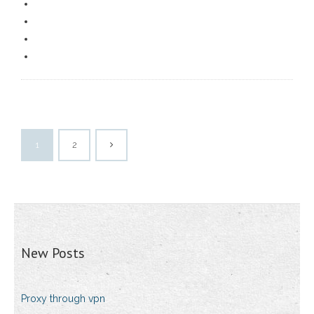
1
2
New Posts
Proxy through vpn