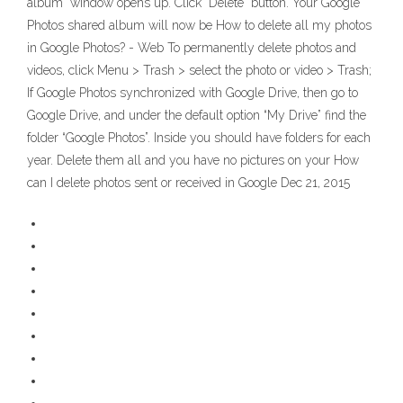
album" window opens up. Click "Delete" button. Your Google
Photos shared album will now be How to delete all my photos
in Google Photos? - Web To permanently delete photos and
videos, click Menu > Trash > select the photo or video > Trash;
If Google Photos synchronized with Google Drive, then go to
Google Drive, and under the default option “My Drive” find the
folder “Google Photos”. Inside you should have folders for each
year. Delete them all and you have no pictures on your How
can I delete photos sent or received in Google Dec 21, 2015