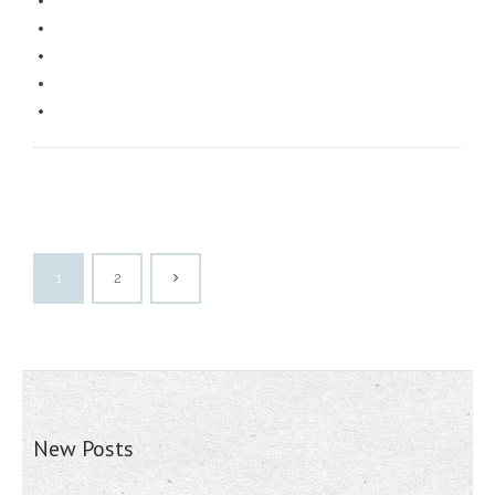
1
2
New Posts