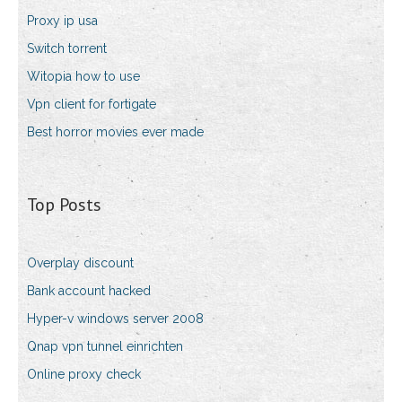
Proxy ip usa
Switch torrent
Witopia how to use
Vpn client for fortigate
Best horror movies ever made
Top Posts
Overplay discount
Bank account hacked
Hyper-v windows server 2008
Qnap vpn tunnel einrichten
Online proxy check