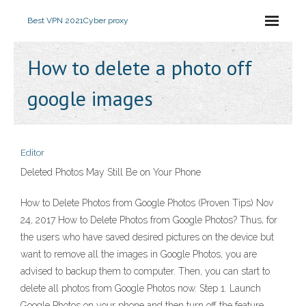
Best VPN 2021
Cyber proxy
How to delete a photo off
google images
Editor
Deleted Photos May Still Be on Your Phone
How to Delete Photos from Google Photos (Proven Tips) Nov
24, 2017 How to Delete Photos from Google Photos? Thus, for
the users who have saved desired pictures on the device but
want to remove all the images in Google Photos, you are
advised to backup them to computer. Then, you can start to
delete all photos from Google Photos now. Step 1. Launch
Google Photos on your phone and then turn off the feature