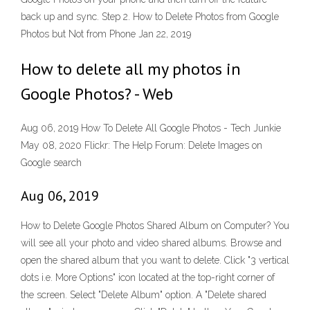
back up and sync. Step 2. How to Delete Photos from Google
Photos but Not from Phone Jan 22, 2019
How to delete all my photos in
Google Photos? - Web
Aug 06, 2019 How To Delete All Google Photos - Tech Junkie
May 08, 2020 Flickr: The Help Forum: Delete Images on
Google search
Aug 06, 2019
How to Delete Google Photos Shared Album on Computer? You
will see all your photo and video shared albums. Browse and
open the shared album that you want to delete. Click "3 vertical
dots i.e. More Options" icon located at the top-right corner of
the screen. Select "Delete Album" option. A "Delete shared