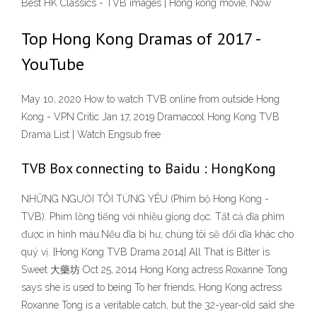
Best HK Classics - TVB images | Hong kong movie, Now
Top Hong Kong Dramas of 2017 -
YouTube
May 10, 2020 How to watch TVB online from outside Hong
Kong - VPN Critic Jan 17, 2019 Dramacool Hong Kong TVB
Drama List | Watch Engsub free
TVB Box connecting to Baidu : HongKong
NHỮNG NGƯỜI TÔI TỪNG YÊU (Phim bộ Hong Kong -
TVB). Phim lồng tiếng với nhiều giọng đọc. Tất cả dĩa phim
được in hình màu.Nếu dĩa bị hư, chúng tôi sẽ đổi dĩa khác cho
quý vị. [Hong Kong TVB Drama 2014] All That is Bitter is
Sweet 大藥坊 Oct 25, 2014 Hong Kong actress Roxanne Tong
says she is used to being To her friends, Hong Kong actress
Roxanne Tong is a veritable catch, but the 32-year-old said she