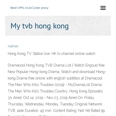
Best VPN 2021
Cyber proxy
My tvb hong kong
Admin
Hong Kong TV Station live, HK tv channel online watch
Dramacool Hong Kong TVB Drama List | Watch Engsub free
New Popular Hong-kong Drama, Watch and download Hong-
kong Drama free online with english subtitles at Dramacool.
The Man Who Kills Troubles (2019) - MyDramaList Drama:
The Man Who Kills Troubles Country: Hong Kong Episodes:
30 Aired: Oct 14, 2019 - Nov 23, 2019 Aired On: Friday,
Thursday, Wednesday, Monday, Tuesday Original Network:
TVB Jade Duration: 45 min. Content Rating: Not Yet Rated 99