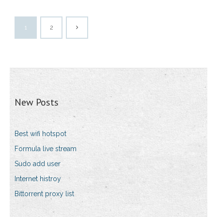
1
2
New Posts
Best wifi hotspot
Formula live stream
Sudo add user
Internet histroy
Bittorrent proxy list