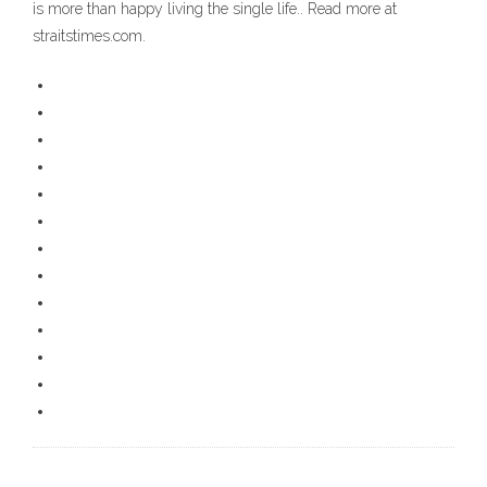
is more than happy living the single life.. Read more at
straitstimes.com.