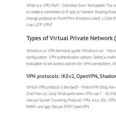
What is a VPN Port? - Definition from Techopedia The 
to create a connection to IP port 47 Generic Routing En
change protocol on PureVPN’s Windows client. 1 Click the
Use L2TP VPN?
Types of Virtual Private Network 
Windows 10 VPN technical guide (Windows 10) - Microsof
configuration: VPN authentication options: Select a meth
evaluation to set access policies for VPN connections. 
VPN protocols: IKEv2, OpenVPN, Shadow
Which VPN protocol is the best? - ProtonVPN Blog We 
One? Nov 22, 2019 What ports does VPN use ? :: SG FAQ 
(Secure Socket Tunneling Protocol) VPN, a.k.a. SSL VPN
IMAP), and 995 (Secure POP) OpenVPN