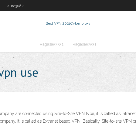
Laur23082
Best VPN 2021
Cyber proxy
Ragasa57531
Ragasa57531
vpn use
ompany are connected using Site-to-Site VPN type, it is called as Int
r company, it is called as Extranet based VPN. Basically, Site-to-site VPN