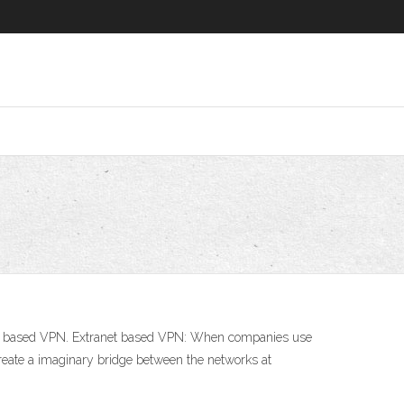
ranet based VPN. Extranet based VPN: When companies use
 create a imaginary bridge between the networks at