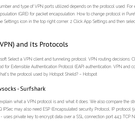
number and type of VPN ports utilized depends on the protocol used. Fo
capsulation (GRE) for packet encapsulation. How to change protocol in P
 Settings icon in the top right corner. 2 Click App Settings and then se
(VPN) and its Protocols
t Select a VPN client and tunneling protocol: VPN routing decisions: C
od for Extensible Authentication Protocol (EAP) authentication. VPN and c
What's the protocol used by Hotspot Shield? – Hotspot
socks - Surfshark
explain what a VPN protocol is and what it does. We also compare the 
IPSec may also need ESP (Encapsulated security Protocol, IP protocol 50
 - uses private key to encrypt data over a SSL connection port 443 TCP 