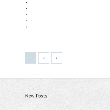
1
2
New Posts