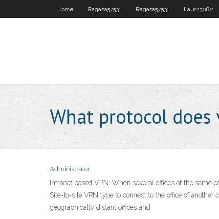
Home
Ragasa57531
Ragasa57531
Laur23082
What protocol does 
Administrator
Intranet based VPN: When several offices of the same c
Site-to-site VPN type to connect to the office of anothe
geographically distant offices and