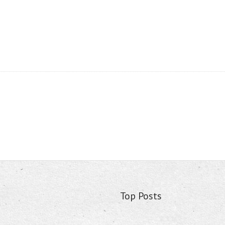
Top Posts