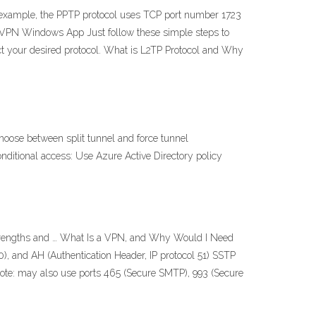
r example, the PPTP protocol uses TCP port number 1723
ureVPN Windows App Just follow these simple steps to
lect your desired protocol. What is L2TP Protocol and Why
hoose between split tunnel and force tunnel
onditional access: Use Azure Active Directory policy
strengths and … What Is a VPN, and Why Would I Need
), and AH (Authentication Header, IP protocol 51) SSTP
Note: may also use ports 465 (Secure SMTP), 993 (Secure