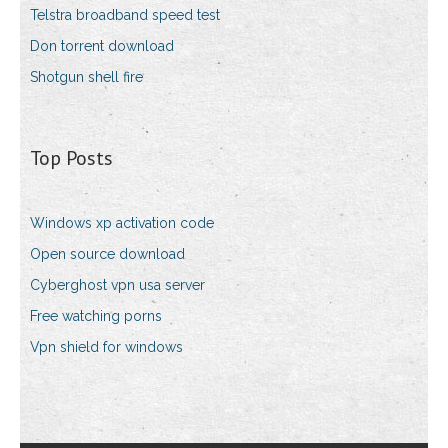
Telstra broadband speed test
Don torrent download
Shotgun shell fire
Top Posts
Windows xp activation code
Open source download
Cyberghost vpn usa server
Free watching porns
Vpn shield for windows