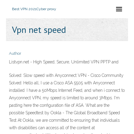
Best VPN 2021
Cyber proxy
Vpn net speed
Author
Listvpn.net - High Speed, Secure, Unlimited VPN PPTP and
Solved: Slow speed with Anyconnect VPN - Cisco Community
Solved: Hello all, I use a Cisco ASA 5505 with Anyconnect
installed. I have a 50Mbps Internet Feed, and when i connect to
Anyconnect VPN, my speed is limited to around 3Mbps. I'm
pasting here the configuration file of ASA. What are the
possible Speedtest by Ookla - The Global Broadband Speed
Test At Ookla, we are committed to ensuring that individuals
with disabilities can access all of the content at