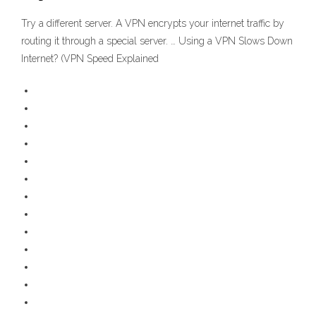
Try a different server. A VPN encrypts your internet traffic by
routing it through a special server. … Using a VPN Slows Down
Internet? (VPN Speed Explained