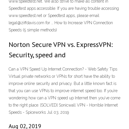
www.speedtest.net. We also strive to make all content in
Speedtest apps accessible. If you are having trouble accessing
www.speedtest.net or Speedtest apps, please email
legal@ziffdavis.com for … How to Increase VPN Connection
Speeds (5 simple methods)
Norton Secure VPN vs. ExpressVPN:
Security, speed and
Can a VPN Speed Up Internet Connection? - Web Safety Tips
Virtual private networks or VPNs for short have the ability to
improve online security and privacy. But a little known fact is
that you can use VPNs to improve internet speed too. If you’re
wondering how can a VPN speed up Internet then you’ve come
to the right place. [SOLVED] Sonicwall VPN - Horrible Internet
Speeds - Spiceworks Jul 03, 2019
Aug 02, 2019