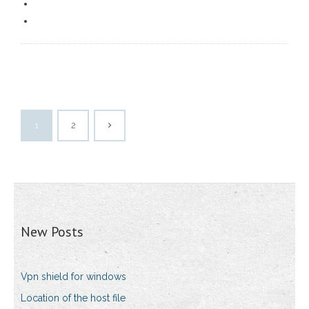
1
2
New Posts
Vpn shield for windows
Location of the host file