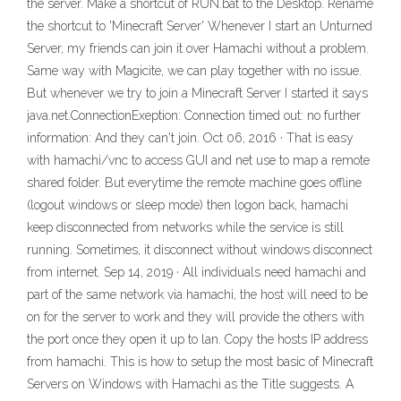
the server. Make a shortcut of RUN.bat to the Desktop. Rename
the shortcut to 'Minecraft Server' Whenever I start an Unturned
Server, my friends can join it over Hamachi without a problem.
Same way with Magicite, we can play together with no issue.
But whenever we try to join a Minecraft Server I started it says
java.net.ConnectionExeption: Connection timed out: no further
information: And they can't join. Oct 06, 2016 · That is easy
with hamachi/vnc to access GUI and net use to map a remote
shared folder. But everytime the remote machine goes offline
(logout windows or sleep mode) then logon back, hamachi
keep disconnected from networks while the service is still
running. Sometimes, it disconnect without windows disconnect
from internet. Sep 14, 2019 · All individuals need hamachi and
part of the same network via hamachi, the host will need to be
on for the server to work and they will provide the others with
the port once they open it up to lan. Copy the hosts IP address
from hamachi. This is how to setup the most basic of Minecraft
Servers on Windows with Hamachi as the Title suggests. A