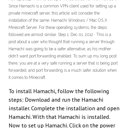
Since Hamachi is a common VPN client used for setting up a
private minecraft server, this article will consider the
installation of the same. Hamachi Windows / Mac OS X
Minecraft Server. For these operating systems, the steps
followed are almost similar. Step 1. Dec 01, 2012 · This is a
post about a user who thought that running a server through
Hamachi was going to be a safer alternative, as his mother
didn't want port forwarding enabled. To sum up my long post
there, you are at a very safe running a server that is being port
forwarded, and port forwarding is a much safer solution when
it comes to Minecraft.
To install Hamachi, follow the following
steps: Download and run the Hamachi
installer. Complete the installation and open
Hamachi. With that Hamachi is installed.
Now to set up Hamachi. Click on the power