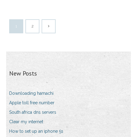
1
2
New Posts
Downloading hamachi
Apple toll free number
South africa dns servers
Clear my internet
How to set up an iphone 5s