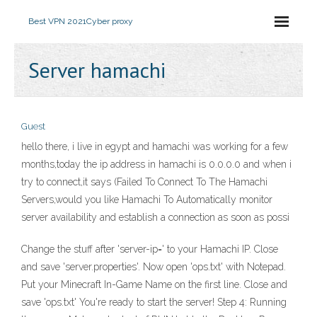
Best VPN 2021
Cyber proxy
Server hamachi
Guest
hello there, i live in egypt and hamachi was working for a few
months,today the ip address in hamachi is 0.0.0.0 and when i
try to connect,it says (Failed To Connect To The Hamachi
Servers,would you like Hamachi To Automatically monitor
server availability and establish a connection as soon as possi
Change the stuff after 'server-ip=' to your Hamachi IP. Close
and save 'server.properties'. Now open 'ops.txt' with Notepad.
Put your Minecraft In-Game Name on the first line. Close and
save 'ops.txt' You're ready to start the server! Step 4: Running