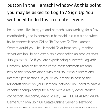
button in the Hamachi window. At this point
you may be asked to Log In / Sign Up. You
will need to do this to create servers.
hello there, i live in egypt and hamachi was working for a few
months,today the ip address in hamachi is 0.0.0.0 and when i
try to connect,it says (Failed To Connect To The Hamachi
Servers,would you like Hamachi To Automatically monitor
server availability and establish a connection as soon as possi
Jun 30, 2016 · So if you are experiencing Minecraft Lag with
Hamachi, read on for some of the most common reasons
behind the problem along with their solutions. System and
Internet Specifications. If you or your friend is hosting the
Minecraft server on your Hamachi network, you need to have a
capable enough computer along with a really good internet
connection. Welcome, Want To Play BATTLE REALMS: WOW
Game With Me? Join Or Create Online Server & Network