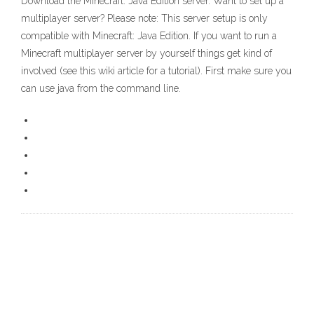
Download the Minecraft: Java Edition server. Want to set up a
multiplayer server? Please note: This server setup is only
compatible with Minecraft: Java Edition. If you want to run a
Minecraft multiplayer server by yourself things get kind of
involved (see this wiki article for a tutorial). First make sure you
can use java from the command line.