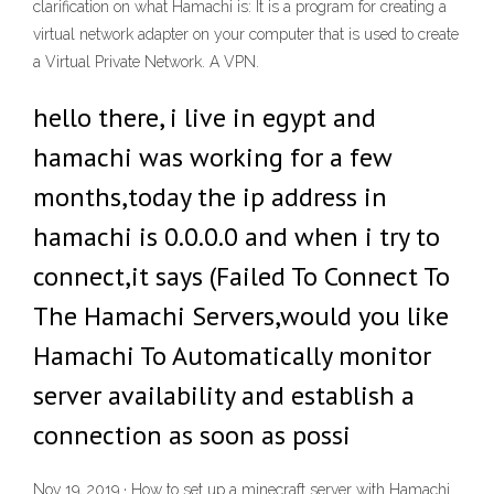
clarification on what Hamachi is: It is a program for creating a
virtual network adapter on your computer that is used to create
a Virtual Private Network. A VPN.
hello there, i live in egypt and
hamachi was working for a few
months,today the ip address in
hamachi is 0.0.0.0 and when i try to
connect,it says (Failed To Connect To
The Hamachi Servers,would you like
Hamachi To Automatically monitor
server availability and establish a
connection as soon as possi
Nov 19, 2019 · How to set up a minecraft server with Hamachi.