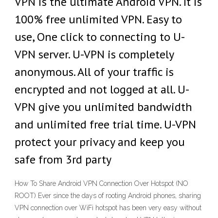
VPN is the ultimate Android VPN. It is
100% free unlimited VPN. Easy to
use, One click to connecting to U-
VPN server. U-VPN is completely
anonymous. All of your traffic is
encrypted and not logged at all. U-
VPN give you unlimited bandwidth
and unlimited free trial time. U-VPN
protect your privacy and keep you
safe from 3rd party
How To Share Android VPN Connection Over Hotspot (NO
ROOT) Ever since the days of rooting Android phones, sharing
VPN connection over WiFi hotspot has been very easy without