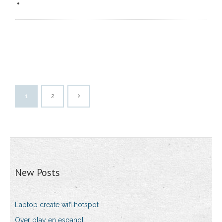
1
2
New Posts
Laptop create wifi hotspot
Over play en espanol