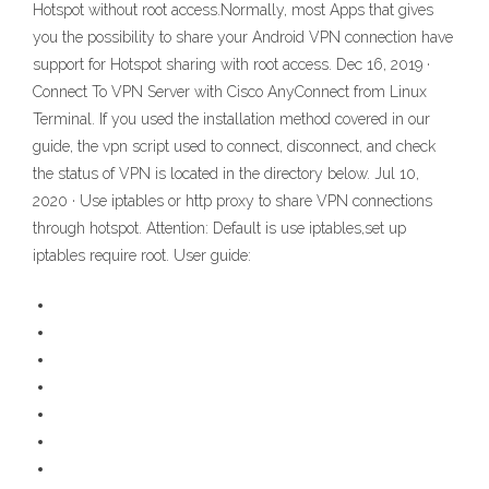
Hotspot without root access.Normally, most Apps that gives
you the possibility to share your Android VPN connection have
support for Hotspot sharing with root access. Dec 16, 2019 ·
Connect To VPN Server with Cisco AnyConnect from Linux
Terminal. If you used the installation method covered in our
guide, the vpn script used to connect, disconnect, and check
the status of VPN is located in the directory below. Jul 10,
2020 · Use iptables or http proxy to share VPN connections
through hotspot. Attention: Default is use iptables,set up
iptables require root. User guide: