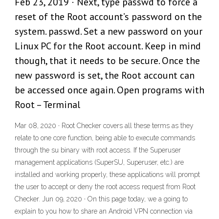
Feb 23, 2019 · Next, type passwd to force a
reset of the Root account’s password on the
system. passwd. Set a new password on your
Linux PC for the Root account. Keep in mind
though, that it needs to be secure. Once the
new password is set, the Root account can
be accessed once again. Open programs with
Root – Terminal
Mar 08, 2020 · Root Checker covers all these terms as they
relate to one core function, being able to execute commands
through the su binary with root access. If the Superuser
management applications (SuperSU, Superuser, etc.) are
installed and working properly, these applications will prompt
the user to accept or deny the root access request from Root
Checker. Jun 09, 2020 · On this page today, we a going to
explain to you how to share an Android VPN connection via