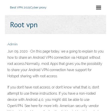
Best VPN 2021
Cyber proxy
Root vpn
Admin
Jun 09, 2020 · On this page today, we a going to explain to you
how to share an Android VPN connection via Hotspot without
root access.Normally, most Apps that gives you the possibility
to share your Android VPN connection have support for
Hotspot sharing with root access.
If you don’t have root access, or don’t know what that is, don’t
attempt to use these instructions. If you have a non-rooted
device with Android 4.0, you might still be able to use
OpenVPN. See here for more info. American security vendor