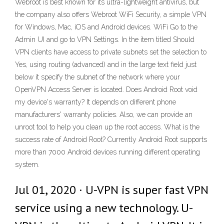
Webroot is best known for its ultra-lightweight antivirus, but
the company also offers Webroot WiFi Security, a simple VPN
for Windows, Mac, iOS and Android devices. WiFi Go to the
Admin UI and go to VPN Settings. In the item titled Should
VPN clients have access to private subnets set the selection to
Yes, using routing (advanced) and in the large text field just
below it specify the subnet of the network where your
OpenVPN Access Server is located. Does Android Root void
my device's warranty? It depends on different phone
manufacturers' warranty policies. Also, we can provide an
unroot tool to help you clean up the root access. What is the
success rate of Android Root? Currently Android Root supports
more than 7000 Android devices running different operating
system.
Jul 01, 2020 · U-VPN is super fast VPN
service using a new technology. U-