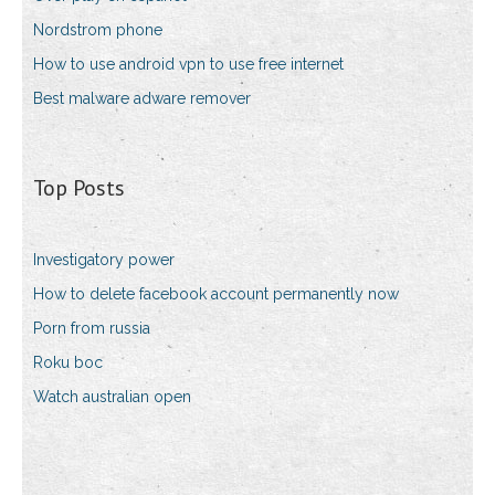
Nordstrom phone
How to use android vpn to use free internet
Best malware adware remover
Top Posts
Investigatory power
How to delete facebook account permanently now
Porn from russia
Roku boc
Watch australian open