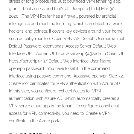
stress or long procedures. Just download VPN tethering app,
grant it Root access and that's all. Jump To [ hide] Mar 30,
2020 · The VPN Router has a firewall powered by artificial
intelligence and machine learning, which can detect malware,
hackers, and botnets. It covers key devices around your home,
such as baby monitors Open VPN-AS: Default Username: root
Default Password: openvpnas. Access Server Default Web
Interface URL: Admin UI: https://serverip:943/admin Client UI:
https://serverip:943/ Default Web Interface User Name :
openvpn password : You have to set it in the command
interface using passwd command. #passwd openvpn Step 7.2.
Create root certificates for VPN authentication with Azure AD.
In this step, you configure root certificates for VPN
authentication with Azure AD, which automatically creates a
VPN server cloud app in the tenant. To configure conditional
access for VPN connectivity, you need to: Create a VPN
certificate in the Azure portal.