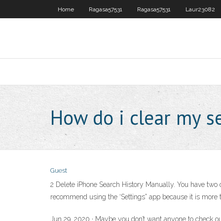
Home
Ragasa57531
Ragasa57531
Laur23082
How do i clear my s
Guest
2 Delete iPhone Search History Manually. You have two opt
recommend using the ‘Settings” app because it is more th
Jun 29, 2020 · Maybe you don’t want anyone to check out