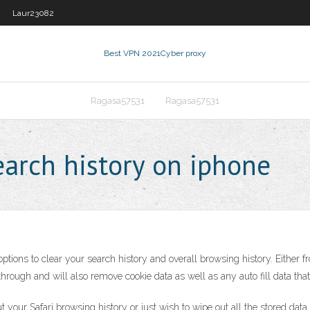
Laur23082
Best VPN 2021
Cyber proxy
Ragasa57531
Ragasa57531
earch history on iphone
ions to clear your search history and overall browsing history. Either fro
rough and will also remove cookie data as well as any auto fill data that
 your Safari browsing history or just wish to wipe out all the stored da