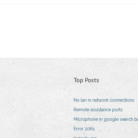
Top Posts
No lan in network connections
Remote assistance ports
Microphone in google search b
Error 2061