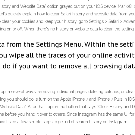
History and Website Data” option grayed out on your iOS device. Mar 08, 2
t’s quickly explain how to clear Safari history and website data from yo
 To clear your cookies and keep your history, go to Settings > Safari > Ad
sing on or off. When there's no history or website data to clear, the setting
ta from the Settings Menu. Within the setti
you wipe all the traces of your online activi
d do if you want to remove all browsing data
pp in several ways, removing individual pages, deleting batches, or clearin
thing you should do is turn on the Apple iPhone 7 and iPhone 7 Plus in iOS
 Website Data”. After that, tap on the button that says “Clear History and Da
e before you hand it over to others. Since Instagram has the same UI fo
 listed a few simple steps to get rid of search history on Instagram.