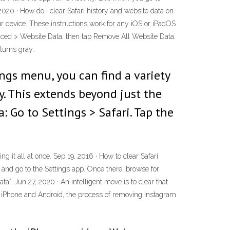
020 · How do I clear Safari history and website data on
ur device. These instructions work for any iOS or iPadOS
vanced > Website Data, then tap Remove All Website Data.
 turns gray.
ngs menu, you can find a variety
ty. This extends beyond just the
: Go to Settings > Safari. Tap the
g it all at once. Sep 19, 2016 · How to clear Safari
 and go to the Settings app. Once there, browse for
ta”. Jun 27, 2020 · An intelligent move is to clear that
r iPhone and Android, the process of removing Instagram