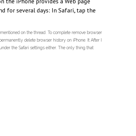
 on the iPhone provides a Web page
d for several days: In Safari, tap the
ou mentioned on the thread. To complete remove browser
ermanently delete browser history on iPhone. It After I
nder the Safari settings either. The only thing that