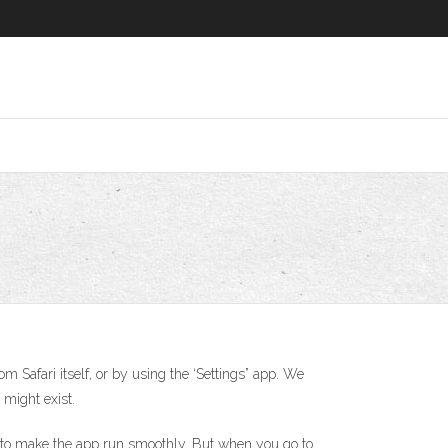
m Safari itself, or by using the ‘Settings” app. We
 might exist.
ta to make the app run smoothly. But when you go to