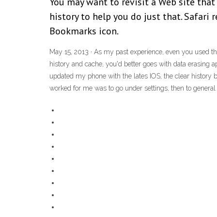
You may want to revisit a Web site that
history to help you do just that. Safari 
Bookmarks icon.
May 15, 2013 · As my past experience, even you used th
history and cache, you'd better goes with data erasing a
updated my phone with the lates IOS, the clear history bu
worked for me was to go under settings, then to general set