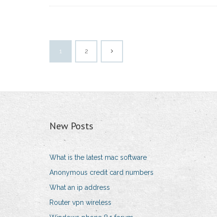
1
2
New Posts
What is the latest mac software
Anonymous credit card numbers
What an ip address
Router vpn wireless