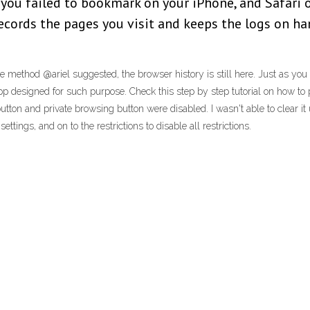
 you failed to bookmark on your iPhone, and Safari
records the pages you visit and keeps the logs on han
e method @ariel suggested, the browser history is still here. Just as y
pp designed for such purpose. Check this step by step tutorial on how to p
tton and private browsing button were disabled. I wasn't able to clear it u
tings, and on to the restrictions to disable all restrictions.