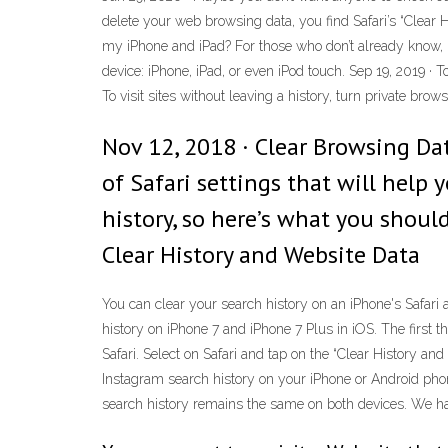
delete your web browsing data, you find Safari’s “Clear 
my iPhone and iPad? For those who don’t already know, le
device: iPhone, iPad, or even iPod touch. Sep 19, 2019 ·
To visit sites without leaving a history, turn private brow
Nov 12, 2018 · Clear Browsing Da
of Safari settings that will help 
history, so here’s what you shoul
Clear History and Website Data
You can clear your search history on an iPhone's Safari a
history on iPhone 7 and iPhone 7 Plus in iOS. The first 
Safari. Select on Safari and tap on the “Clear History and
Instagram search history on your iPhone or Android phon
search history remains the same on both devices. We have