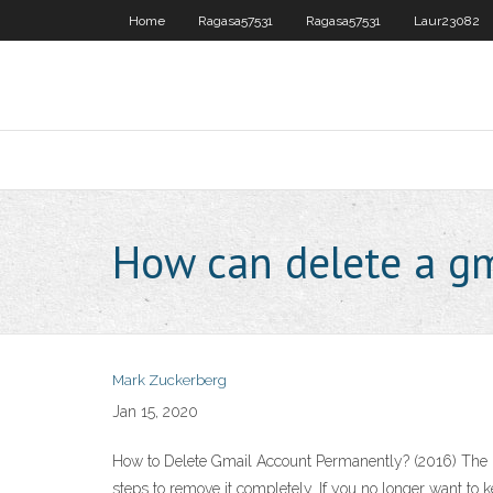
Home
Ragasa57531
Ragasa57531
Laur23082
How can delete a gm
Mark Zuckerberg
Jan 15, 2020
How to Delete Gmail Account Permanently? (2016) The me
steps to remove it completely. If you no longer want to k