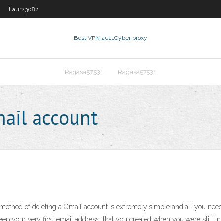
Laur23082
Best VPN 2021
Cyber proxy
Ragasa57531
Ragasa57531
ail account
thod of deleting a Gmail account is extremely simple and all you need 
eep your very first email address, that you created when you were still in