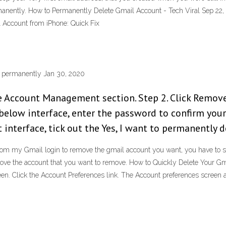
rmanently. How to Permanently Delete Gmail Account - Tech Viral Sep 22
Account from iPhone: Quick Fix
t permanently Jan 30, 2020
he Account Management section. Step 2. Click Remov
below interface, enter the password to confirm your
 interface, tick out the Yes, I want to permanently d
m my Gmail login to remove the gmail account you want, you have to sign
ove the account that you want to remove. How to Quickly Delete Your Gm
en. Click the Account Preferences link. The Account preferences screen 