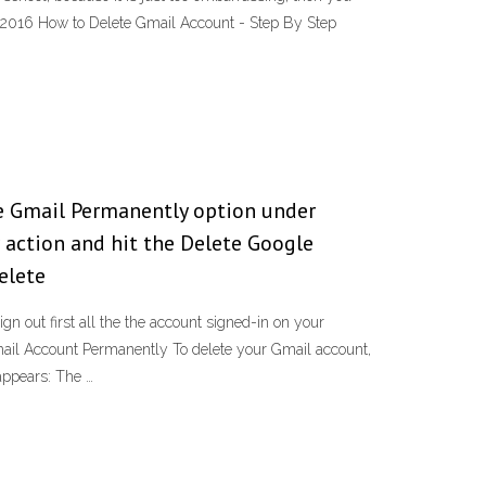
, 2016 How to Delete Gmail Account - Step By Step
e Gmail Permanently option under
 action and hit the Delete Google
elete
 out first all the the account signed-in on your
ail Account Permanently To delete your Gmail account,
appears: The …