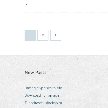
1
2
New Posts
Untangle vpn site to site
Downloading hamachi
Tunnelraset i stockholm