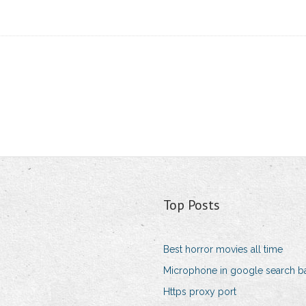
Top Posts
Best horror movies all time
Microphone in google search b
Https proxy port