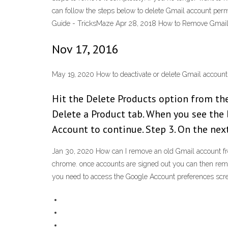
can follow the steps below to delete Gmail account pe
Guide - TricksMaze Apr 28, 2018 How to Remove Gmail 
Nov 17, 2016
May 19, 2020 How to deactivate or delete Gmail accoun
Hit the Delete Products option from t
Delete a Product tab. When you see the 
Account to continue. Step 3. On the next
Jan 30, 2020 How can I remove an old Gmail account fro
chrome. once accounts are signed out you can then rem
you need to access the Google Account preferences scre