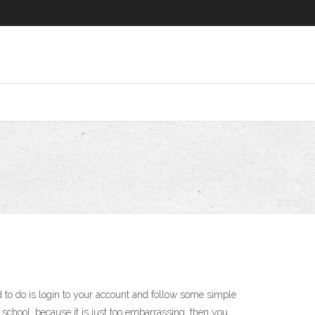
to do is login to your account and follow some simple
 school, because it is just too embarrassing, then you